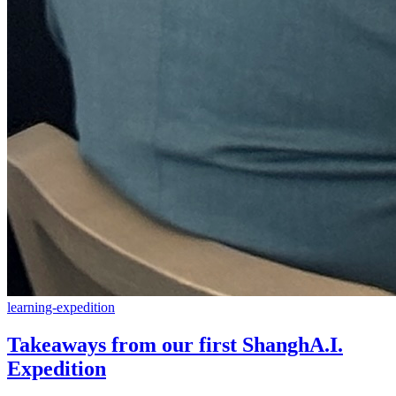
learning-expedition
Takeaways from our first ShanghA.I.
Expedition