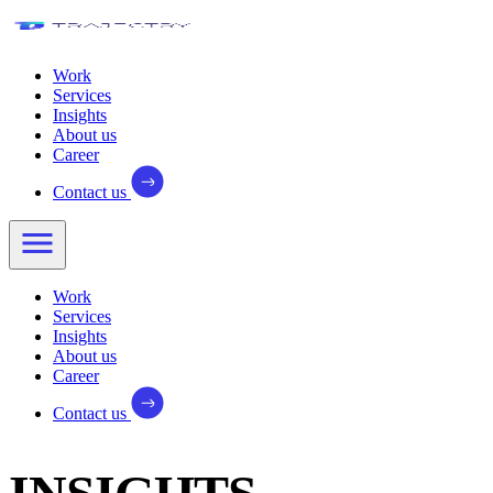
Work
Services
Insights
About us
Career
Contact us
Work
Services
Insights
About us
Career
Contact us