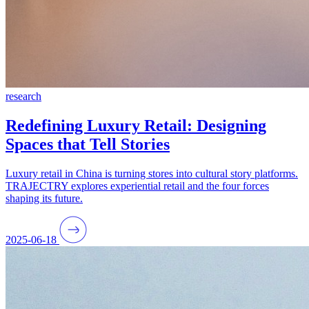
research
Redefining Luxury Retail: Designing
Spaces that Tell Stories
Luxury retail in China is turning stores into cultural story platforms.
TRAJECTRY explores experiential retail and the four forces
shaping its future.
2025-06-18