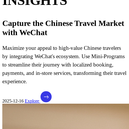
INSIGHTS
Capture the Chinese Travel Market
with WeChat
Maximize your appeal to high-value Chinese travelers
by integrating WeChat's ecosystem. Use Mini-Programs
to streamline their journey with localized booking,
payments, and in-store services, transforming their travel
experience.
2025-12-16
Explore