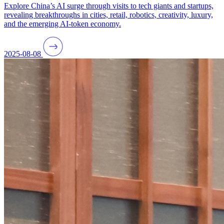
Explore China’s AI surge through visits to tech giants and startups,
revealing breakthroughs in cities, retail, robotics, creativity, luxury,
and the emerging AI-token economy.
2025-08-08