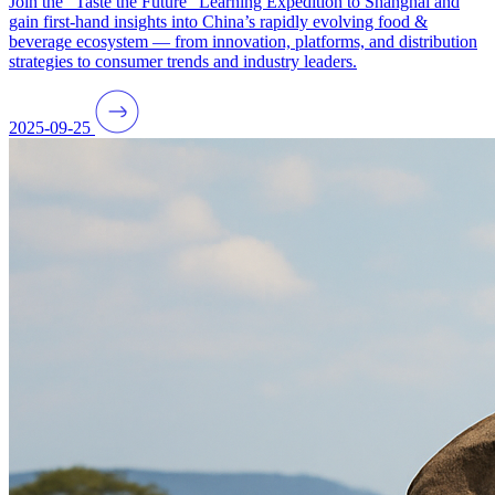
Join the “Taste the Future” Learning Expedition to Shanghai and
gain first-hand insights into China’s rapidly evolving food &
beverage ecosystem — from innovation, platforms, and distribution
strategies to consumer trends and industry leaders.
2025-09-25