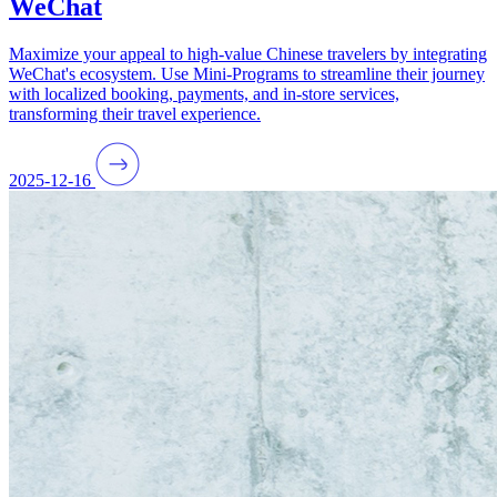
WeChat
Maximize your appeal to high-value Chinese travelers by integrating
WeChat's ecosystem. Use Mini-Programs to streamline their journey
with localized booking, payments, and in-store services,
transforming their travel experience.
2025-12-16