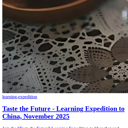
learning-expedition
Taste the Future - Learning Expedition to
China, November 2025