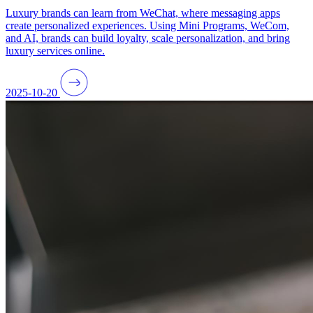
Luxury brands can learn from WeChat, where messaging apps
create personalized experiences. Using Mini Programs, WeCom,
and AI, brands can build loyalty, scale personalization, and bring
luxury services online.
2025-10-20