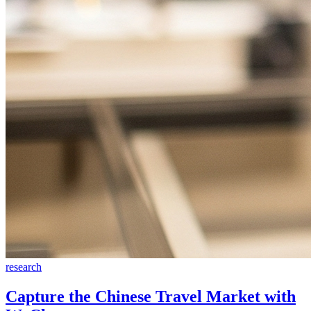
research
Capture the Chinese Travel Market with