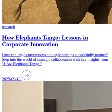
research
How Elephants Tango: Lessons in
Corporate Innovation
How can large corporations and agile startups successfully partner?
Step into the world of strategic collaboration with key insights from
"How Elephants Tango."
2025-09-18