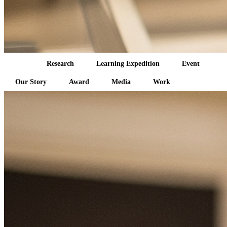
All
Research
Learning Expedition
Event
Our Story
Award
Media
Work