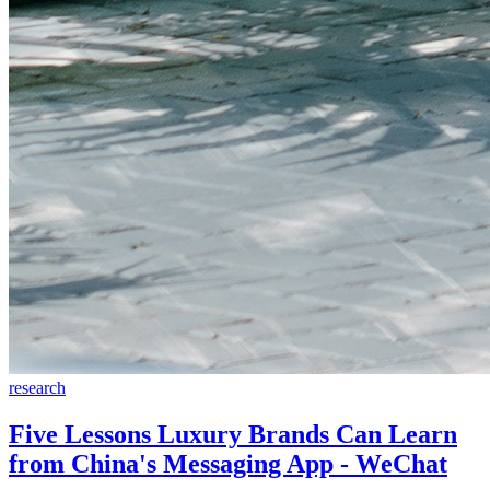
research
Five Lessons Luxury Brands Can Learn
from China's Messaging App - WeChat