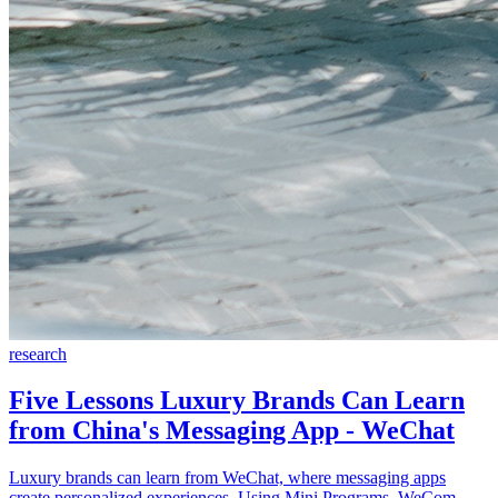
research
Five Lessons Luxury Brands Can Learn
from China's Messaging App - WeChat
Luxury brands can learn from WeChat, where messaging apps
create personalized experiences. Using Mini Programs, WeCom,