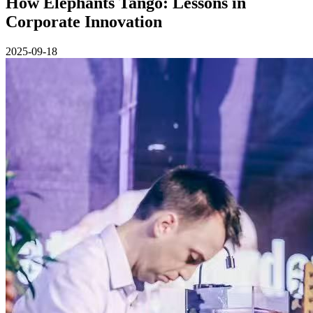
How Elephants Tango: Lessons in
Corporate Innovation
2025-09-18