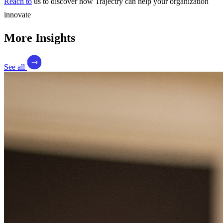
Reach to
us to discover how Trajectry can help your organization
innovate
More Insights
See all