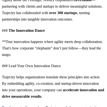
partnering with clients and startups to deliver meaningful solutions.
Trajectry has collaborated with
over 300 startups
, turning
partnerships into tangible innovation outcomes.
###
The Innovation Dance
**
True innovation happens where agility meets deep collaboration.
That’s how corporate “elephants” don’t just follow—they lead the
tango.
### Lead Your Own Innovation Dance
Trajectry helps organizations translate these principles into action.
By embedding agility, co-creation, and startup-driven innovation
into your operations, your company can
accelerate innovation and
drive measurable results
.