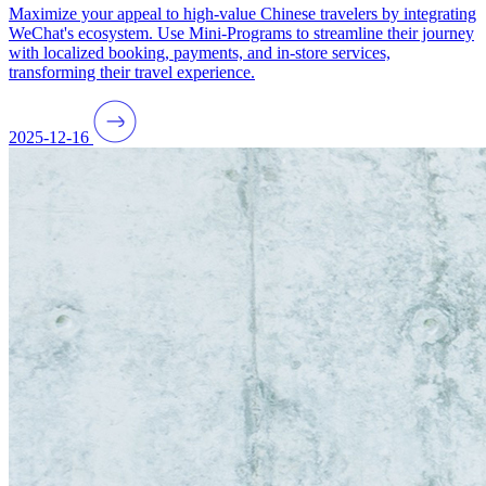
Maximize your appeal to high-value Chinese travelers by integrating
WeChat's ecosystem. Use Mini-Programs to streamline their journey
with localized booking, payments, and in-store services,
transforming their travel experience.
2025-12-16