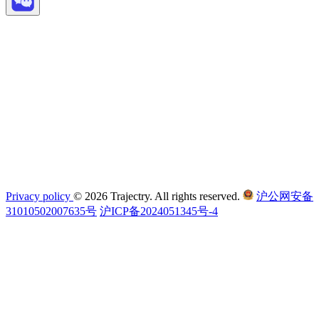
Privacy policy
© 2026 Trajectry. All rights reserved.
沪公网安备
31010502007635号
沪ICP备2024051345号-4