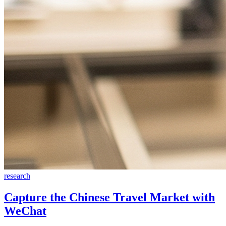
research
Capture the Chinese Travel Market with
WeChat