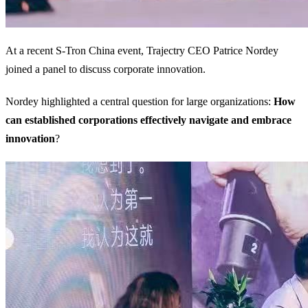
At a recent S-Tron China event, Trajectry CEO Patrice Nordey
joined a panel to discuss corporate innovation.
Nordey highlighted a central question for large organizations:
How
can established corporations effectively navigate and embrace
innovation
?