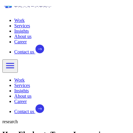
Work
Services
Insights
About us
Career
Contact us
Work
Services
Insights
About us
Career
Contact us
research