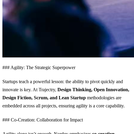
### Agility: The Strategic Superpower
Startups teach a powerful lesson: the ability to pivot quickly and
innovate is key. At Trajectry,
Design Thinking, Open Innovation,
Design Fiction, Scrum, and Lean Startup
methodologies are
embedded across all projects, ensuring agility is a core capability.
### Co-Creation: Collaboration for Impact
Agility alone isn’t enough. Nordey emphasizes
co-creation
—