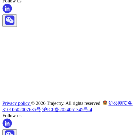
Follow us
Privacy policy
© 2026 Trajectry. All rights reserved.
沪公网安备
31010502007635号
沪ICP备2024051345号-4
Follow us