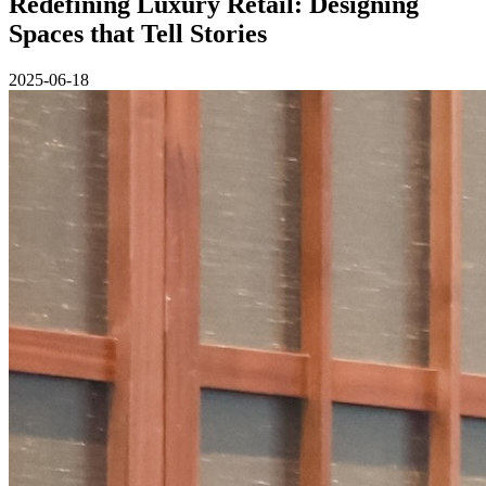
Redefining Luxury Retail: Designing
Spaces that Tell Stories
2025-06-18