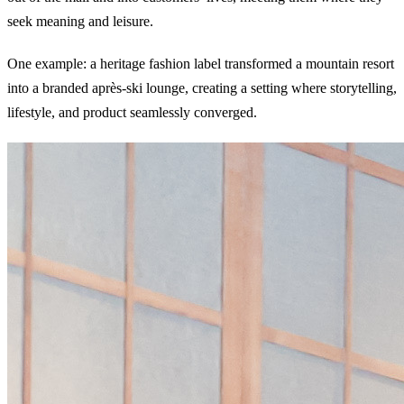
seek meaning and leisure.
One example: a heritage fashion label transformed a mountain resort
into a branded après-ski lounge, creating a setting where storytelling,
lifestyle, and product seamlessly converged.