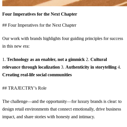
Four Imperatives for the Next Chapter
## Four Imperatives for the Next Chapter
Our work with brands highlights four guiding principles for success
in this new era:
1.
Technology as an enabler, not a gimmick
2.
Cultural
relevance through localization
3.
Authenticity in storytelling
4.
Creating real-life social communities
## TRAJECTRY’s Role
The challenge—and the opportunity—for luxury brands is clear: to
design retail environments that connect emotionally, drive business
impact, and share stories with honesty and intimacy.