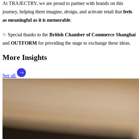
At TRAJECTRY, we are proud to partner with brands on this
journey, helping them imagine, design, and activate retail that
feels
as meaningful as it is memorable
.
✨ Special thanks to the
British Chamber of Commerce Shanghai
and
OUTFORM
for providing the stage to exchange these ideas.
More Insights
See all