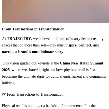
From Transactions to Transformation
At
TRAJECTRY
, we believe the future of luxury lies in creating
spaces that do more than sell—they must
inspire, connect, and
narrate a brand’s most intimate story
.
This vision guided our keynote at the
China New Retail Summit
2025
, where we shared insights on how physical retail is fast
becoming the ultimate stage for cultural engagement and community
building.
## From Transactions to Transformation
Physical retail is no longer a backdrop for commerce. It is the