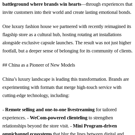
battleground where brands win hearts
—through experiences that
invite customers into their world and create lasting emotional bonds.
One luxury fashion house we partnered with recently reimagined its
flagship store as a cultural hub, hosting rotating art installations
alongside exclusive capsule launches. The result was not just higher
footfall, but a deeper sense of belonging for its community of clients.
## China as a Pioneer of New Models
China’s luxury landscape is leading this transformation. Brands are
experimenting with formats that merge high-touch service with
cutting-edge technology, including:
-
Remote selling and one-to-one livestreaming
for tailored
experiences. -
WeCom-powered clienteling
to strengthen
relationships beyond the store visit. -
Mini Program-driven
omnichannel ecosystems
that blur the lines between digital and