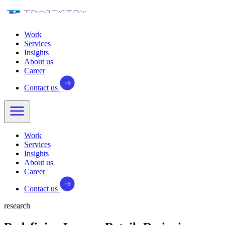
Work
Services
Insights
About us
Career
Contact us
Work
Services
Insights
About us
Career
Contact us
research