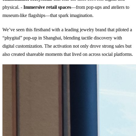
physical. -
Immersive retail spaces
—from pop-ups and ateliers to
museum-like flagships—that spark imagination.
We’ve seen this firsthand with a leading jewelry brand that piloted a
“phygital” pop-up in Shanghai, blending tactile discovery with
digital customization. The activation not only drove strong sales but
also created shareable moments that lived on across social platforms.