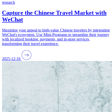
research
Capture the Chinese Travel Market with
WeChat
Maximize your appeal to high-value Chinese travelers by integrating
WeChat's ecosystem. Use Mini-Programs to streamline their journey
with localized booking, payments, and in-store services,
transforming their travel experience.
2025-12-16