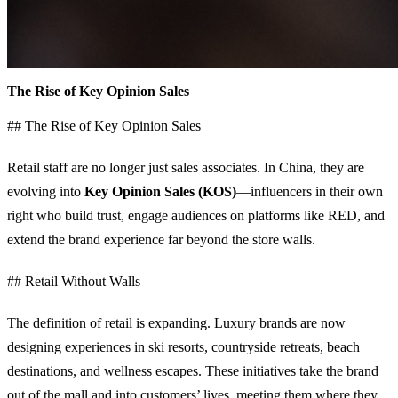
The Rise of Key Opinion Sales
## The Rise of Key Opinion Sales
Retail staff are no longer just sales associates. In China, they are
evolving into
Key Opinion Sales (KOS)
—influencers in their own
right who build trust, engage audiences on platforms like RED, and
extend the brand experience far beyond the store walls.
## Retail Without Walls
The definition of retail is expanding. Luxury brands are now
designing experiences in ski resorts, countryside retreats, beach
destinations, and wellness escapes. These initiatives take the brand
out of the mall and into customers’ lives, meeting them where they