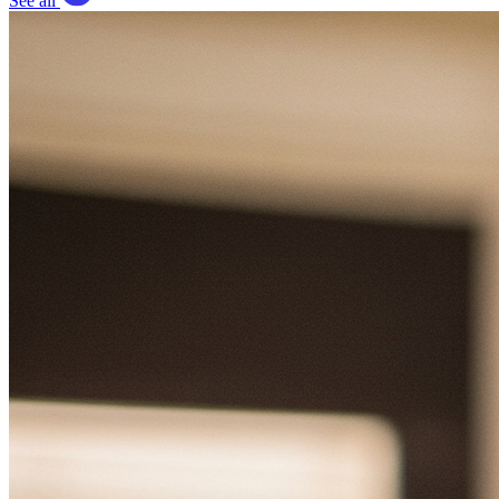
See all