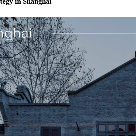
tegy in Shanghai