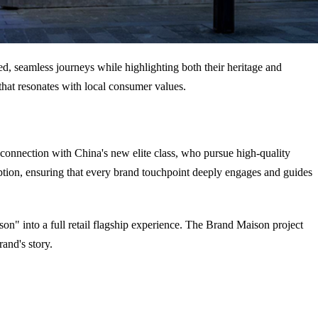
d, seamless journeys while highlighting both their heritage and
that resonates with local consumer values.
 connection with China's new elite class, who pursue high-quality
ption, ensuring that every brand touchpoint deeply engages and guides
son" into a full retail flagship experience. The Brand Maison project
and's story.