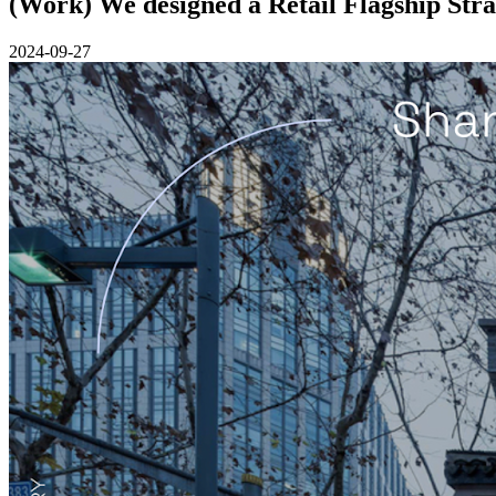
(Work) We designed a Retail Flagship Stra
2024-09-27