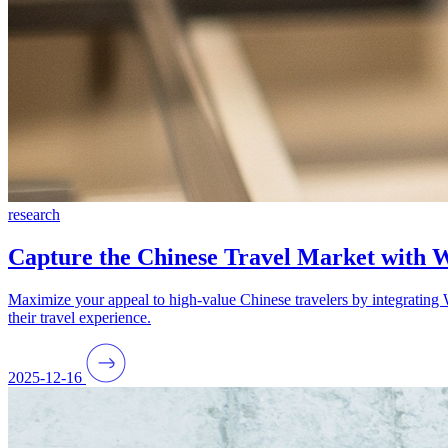
research
Capture the Chinese Travel Market with
Maximize your appeal to high-value Chinese travelers by integrating 
their travel experience.
2025-12-16