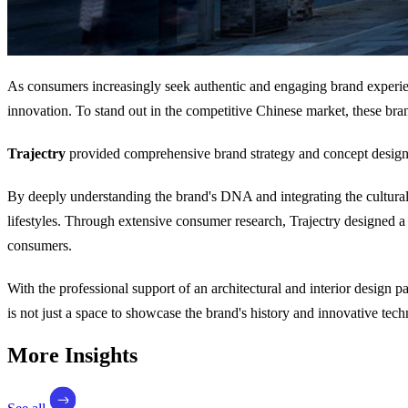
As consumers increasingly seek authentic and engaging brand experienc
innovation. To stand out in the competitive Chinese market, these bra
Trajectry
provided comprehensive brand strategy and concept design
By deeply understanding the brand's DNA and integrating the cultural 
lifestyles. Through extensive consumer research, Trajectry designed 
consumers.
With the professional support of an architectural and interior design 
is not just a space to showcase the brand's history and innovative tech
More Insights