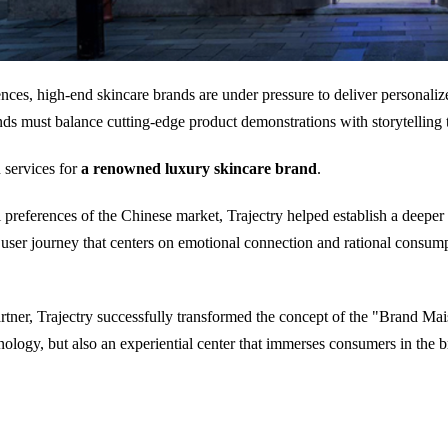
es, high-end skincare brands are under pressure to deliver personalize
nds must balance cutting-edge product demonstrations with storytelling 
 services for
a renowned luxury skincare brand
.
preferences of the Chinese market, Trajectry helped establish a deeper
a user journey that centers on emotional connection and rational consum
partner, Trajectry successfully transformed the concept of the "Brand Mai
nology, but also an experiential center that immerses consumers in the br