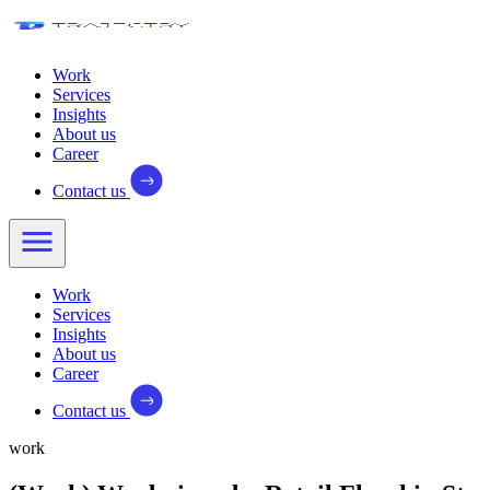
Work
Services
Insights
About us
Career
Contact us
Work
Services
Insights
About us
Career
Contact us
work