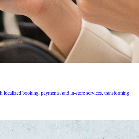
 localized booking, payments, and in-store services, transforming