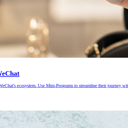
 WeChat
WeChat's ecosystem. Use Mini-Programs to streamline their journey with