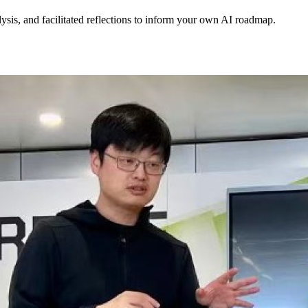
lysis, and facilitated reflections to inform your own AI roadmap.