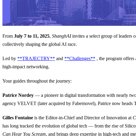
From
July 7 to 11, 2025
,
ShanghAI
invites a select group of leaders
collectively shaping the global AI race.
Led by
**TRAJECTRY**
and
**Challenges**
, the program offers 
high-impact networking.
Your guides throughout the journey:
Patrice Nordey
— a pioneer in digital transformation with nearly tw
agency VELVET (later acquired by Fabernovel), Patrice now heads 
Gilles Fontaine
is the Editor-in-Chief and Director of Innovation at
C
has long tracked the evolution of global tech — from the rise of Silico
Can Hear You Scream
, and brings deep expertise in high-tech and me