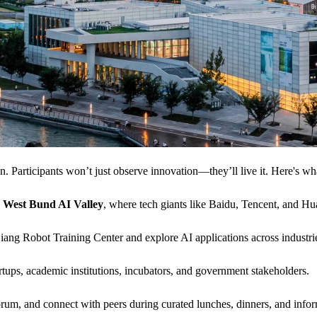
n. Participants won’t just observe innovation—they’ll live it. Here's wh
d
West Bund AI Valley
, where tech giants like Baidu, Tencent, and Hua
iang Robot Training Center and explore AI applications across industr
rtups, academic institutions, incubators, and government stakeholders.
m, and connect with peers during curated lunches, dinners, and infor