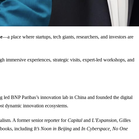
pe
—a place where startups, tech giants, researchers, and investors are
gh immersive experiences, strategic visits, expert-led workshops, and
g led BNP Paribas’s innovation lab in China and founded the digital
st dynamic innovation ecosystems.
alism. A former senior reporter for
Capital
and
L’Expansion
, Gilles
l books, including
It’s Noon in Beijing
and
In Cyberspace, No One