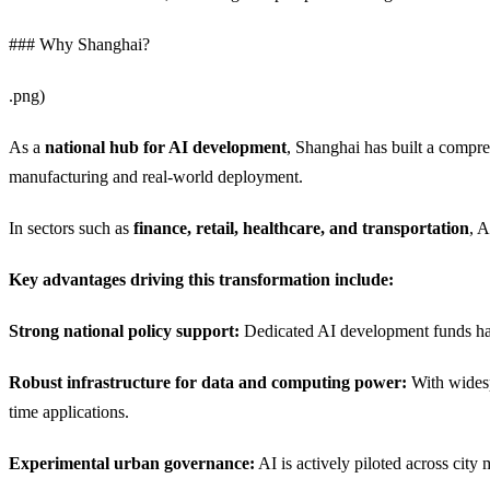
### Why Shanghai?
.png)
As a
national hub for AI development
, Shanghai has built a compr
manufacturing and real-world deployment.
In sectors such as
finance, retail, healthcare, and transportation
, A
Key advantages driving this transformation include:
Strong national policy support:
Dedicated AI development funds have
Robust infrastructure for data and computing power:
With widesp
time applications.
Experimental urban governance:
AI is actively piloted across city