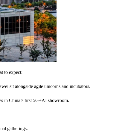
at to expect:
wei sit alongside agile unicorns and incubators.
ies in China’s first 5G+AI showroom.
mal gatherings.