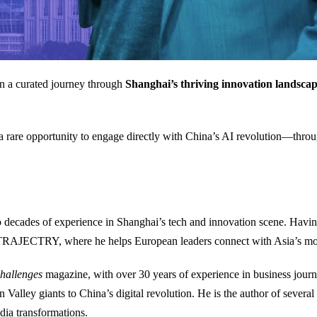
 on a curated journey through
Shanghai’s thriving innovation landsca
a rare opportunity to engage directly with China’s AI revolution—throu
o decades of experience in Shanghai’s tech and innovation scene. Havin
TRAJECTRY, where he helps European leaders connect with Asia’s mo
hallenges
magazine, with over 30 years of experience in business journ
n Valley giants to China’s digital revolution. He is the author of severa
dia transformations.