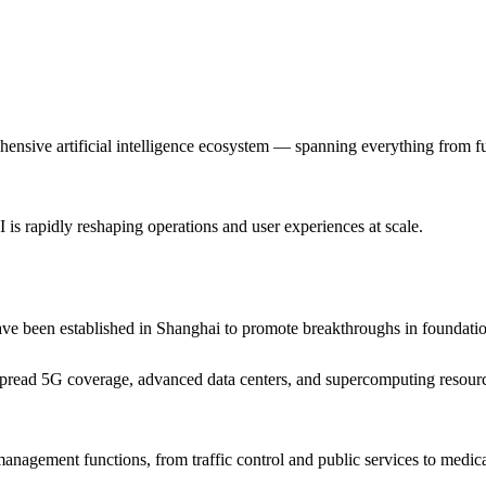
ehensive artificial intelligence ecosystem — spanning everything from 
I is rapidly reshaping operations and user experiences at scale.
 been established in Shanghai to promote breakthroughs in foundation
read 5G coverage, advanced data centers, and supercomputing resources,
 management functions, from traffic control and public services to medica