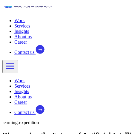
Work
Services
Insights
About us
Career
Contact us
Work
Services
Insights
About us
Career
Contact us
learning-expedition