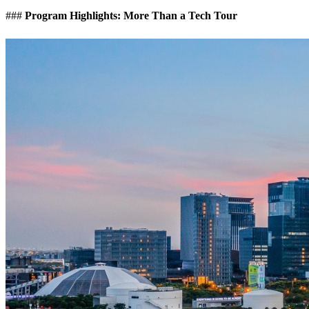
###
Program Highlights: More Than a Tech Tour