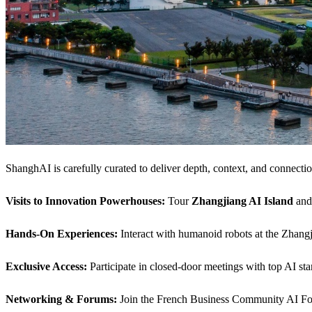
ShanghAI is carefully curated to deliver depth, context, and connectio
Visits to Innovation Powerhouses:
Tour
Zhangjiang AI Island
an
Hands-On Experiences:
Interact with humanoid robots at the Zhangj
Exclusive Access:
Participate in closed-door meetings with top AI sta
Networking & Forums:
Join the French Business Community AI Foru