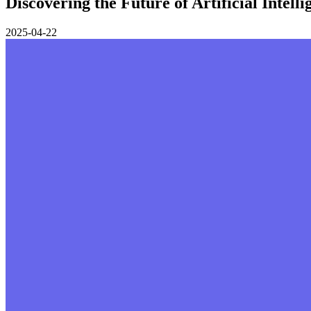
Discovering the Future of Artificial Intell
2025-04-22