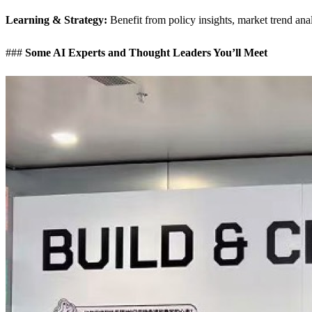
Learning & Strategy:
Benefit from policy insights, market trend ana
###
Some AI Experts and Thought Leaders You’ll Meet