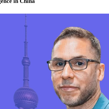
igence in China