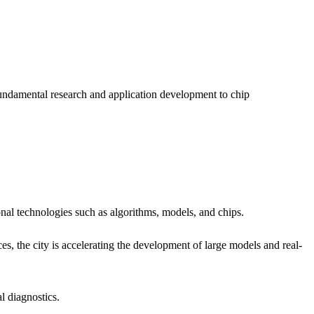
fundamental research and application development to chip
al technologies such as algorithms, models, and chips.
 the city is accelerating the development of large models and real-
l diagnostics.