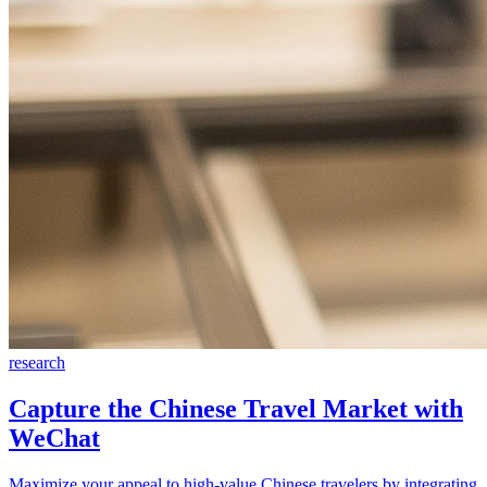
research
Capture the Chinese Travel Market with
WeChat
Maximize your appeal to high-value Chinese travelers by integrating