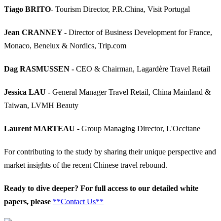
Tiago BRITO
- Tourism Director, P.R.China, Visit Portugal
Jean CRANNEY -
Director of Business Development for France,
Monaco, Benelux & Nordics, Trip.com
Dag RASMUSSEN -
CEO & Chairman, Lagardère Travel Retail
Jessica LAU -
General Manager Travel Retail, China Mainland &
Taiwan, LVMH Beauty
Laurent MARTEAU -
Group Managing Director, L'Occitane
For contributing to the study by sharing their unique perspective and
market insights of the recent Chinese travel rebound.
Ready to dive deeper? For full access to our detailed white
papers, please
**Contact Us**