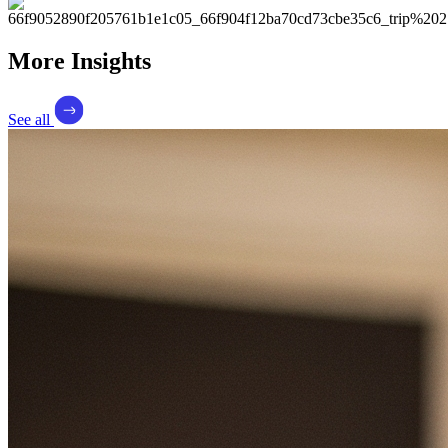
More Insights
See all