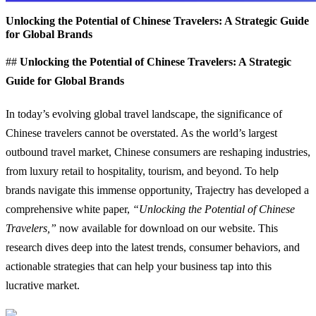
Unlocking the Potential of Chinese Travelers: A Strategic Guide
for Global Brands
##
Unlocking the Potential of Chinese Travelers: A Strategic
Guide for Global Brands
In today’s evolving global travel landscape, the significance of
Chinese travelers cannot be overstated. As the world’s largest
outbound travel market, Chinese consumers are reshaping industries,
from luxury retail to hospitality, tourism, and beyond. To help
brands navigate this immense opportunity, Trajectry has developed a
comprehensive white paper,
“Unlocking the Potential of Chinese
Travelers,”
now available for download on our website. This
research dives deep into the latest trends, consumer behaviors, and
actionable strategies that can help your business tap into this
lucrative market.