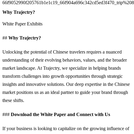
Why Trajectry?
White Paper Exhibits
##
Why Trajectry?
Unlocking the potential of Chinese travelers requires a nuanced
understanding of their evolving behaviors, values, and the broader
market landscape. At Trajectry, we specialize in helping brands
transform challenges into growth opportunities through strategic
insights and innovative solutions. Our deep expertise in the Chinese
market positions us as an ideal partner to guide your brand through
these shifts.
###
Download the White Paper and Connect with Us
If your business is looking to capitalize on the growing influence of