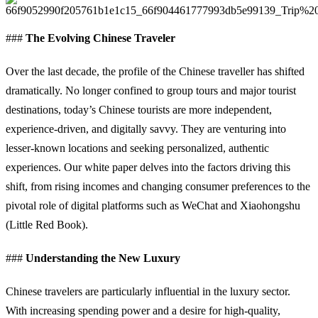
###
The Evolving Chinese Traveler
Over the last decade, the profile of the Chinese traveller has shifted
dramatically. No longer confined to group tours and major tourist
destinations, today’s Chinese tourists are more independent,
experience-driven, and digitally savvy. They are venturing into
lesser-known locations and seeking personalized, authentic
experiences. Our white paper delves into the factors driving this
shift, from rising incomes and changing consumer preferences to the
pivotal role of digital platforms such as WeChat and Xiaohongshu
(Little Red Book).
###
Understanding the New Luxury
Chinese travelers are particularly influential in the luxury sector.
With increasing spending power and a desire for high-quality,