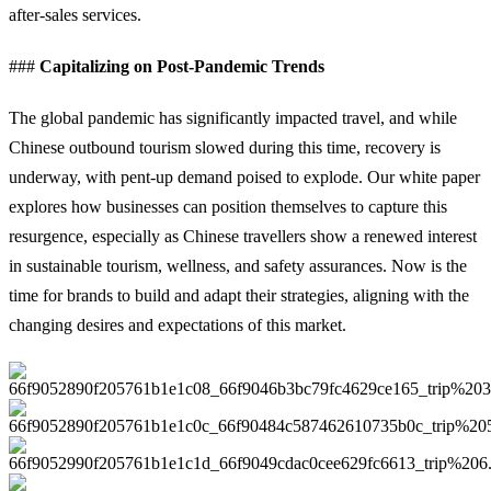
after-sales services.
###
Capitalizing on Post-Pandemic Trends
The global pandemic has significantly impacted travel, and while
Chinese outbound tourism slowed during this time, recovery is
underway, with pent-up demand poised to explode. Our white paper
explores how businesses can position themselves to capture this
resurgence, especially as Chinese travellers show a renewed interest
in sustainable tourism, wellness, and safety assurances. Now is the
time for brands to build and adapt their strategies, aligning with the
changing desires and expectations of this market.