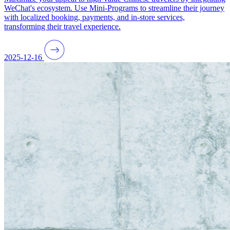
WeChat's ecosystem. Use Mini-Programs to streamline their journey
with localized booking, payments, and in-store services,
transforming their travel experience.
2025-12-16