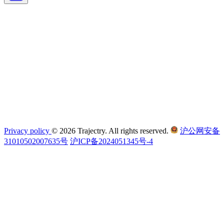
Privacy policy
© 2026 Trajectry. All rights reserved.
沪公网安备
31010502007635号
沪ICP备2024051345号-4