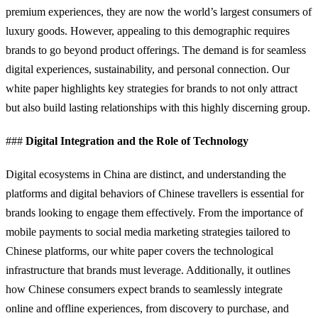
premium experiences, they are now the world’s largest consumers of
luxury goods. However, appealing to this demographic requires
brands to go beyond product offerings. The demand is for seamless
digital experiences, sustainability, and personal connection. Our
white paper highlights key strategies for brands to not only attract
but also build lasting relationships with this highly discerning group.
###
Digital Integration and the Role of Technology
Digital ecosystems in China are distinct, and understanding the
platforms and digital behaviors of Chinese travellers is essential for
brands looking to engage them effectively. From the importance of
mobile payments to social media marketing strategies tailored to
Chinese platforms, our white paper covers the technological
infrastructure that brands must leverage. Additionally, it outlines
how Chinese consumers expect brands to seamlessly integrate
online and offline experiences, from discovery to purchase, and