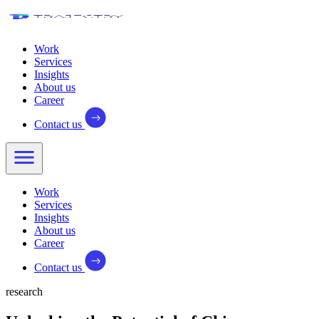
Work
Services
Insights
About us
Career
Contact us
Work
Services
Insights
About us
Career
Contact us
research