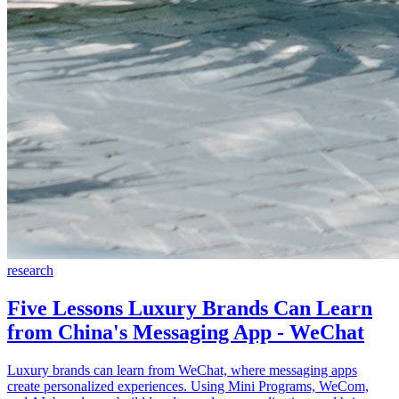
research
Five Lessons Luxury Brands Can Learn
from China's Messaging App - WeChat
Luxury brands can learn from WeChat, where messaging apps
create personalized experiences. Using Mini Programs, WeCom,