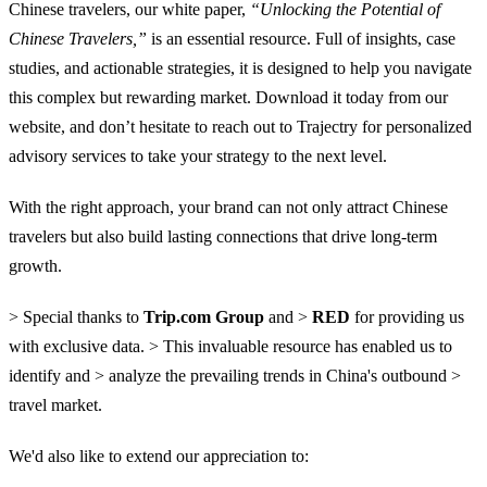
Chinese travelers, our white paper,
“Unlocking the Potential of
Chinese Travelers,”
is an essential resource. Full of insights, case
studies, and actionable strategies, it is designed to help you navigate
this complex but rewarding market. Download it today from our
website, and don’t hesitate to reach out to Trajectry for personalized
advisory services to take your strategy to the next level.
With the right approach, your brand can not only attract Chinese
travelers but also build lasting connections that drive long-term
growth.
> Special thanks to
Trip.com Group
and >
RED
for providing us
with exclusive data. > This invaluable resource has enabled us to
identify and > analyze the prevailing trends in China's outbound >
travel market.
We'd also like to extend our appreciation to: