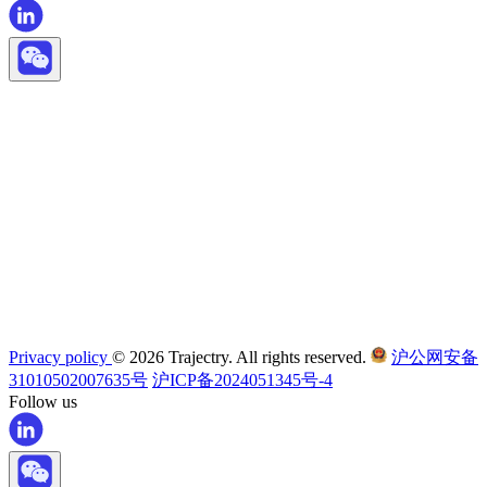
Privacy policy
© 2026 Trajectry. All rights reserved.
沪公网安备
31010502007635号
沪ICP备2024051345号-4
Follow us