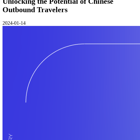
Unlocking the Potential of Chinese
Outbound Travelers
2024-01-14